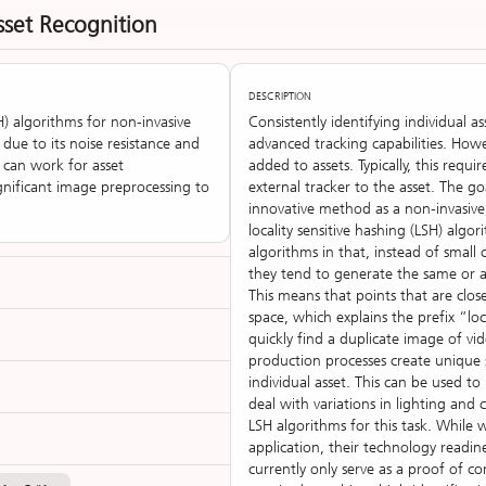
sset Recognition
DESCRIPTION
H) algorithms for non-invasive
Consistently identifying individual a
 due to its noise resistance and
advanced tracking capabilities. Howe
H can work for asset
added to assets. Typically, this requ
significant image preprocessing to
external tracker to the asset. The g
innovative method as a non-invasive,
locality sensitive hashing (LSH) alg
algorithms in that, instead of small
they tend to generate the same or a 
This means that points that are close
space, which explains the prefix “loca
quickly find a duplicate image of vid
production processes create unique
individual asset. This can be used to
deal with variations in lighting and 
LSH algorithms for this task. While 
application, their technology readin
currently only serve as a proof of 