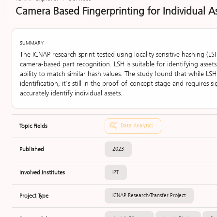
Camera Based Fingerprinting for Individual A
SUMMARY
The ICNAP research sprint tested using locality sensitive hashing (LS
camera-based part recognition. LSH is suitable for identifying assets
ability to match similar hash values. The study found that while LS
identification, it's still in the proof-of-concept stage and requires 
accurately identify individual assets.
Topic Fields
Data Analytics
Published
2023
Involved Institutes
IPT
Project Type
ICNAP Research/Transfer Project