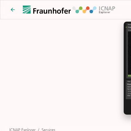
ICNAP Explorer
/
Services