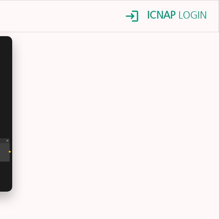
ICNAP
LOGIN