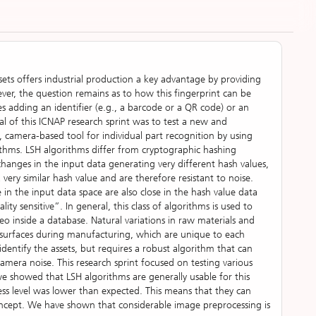
ssets offers industrial production a key advantage by providing
ver, the question remains as to how this fingerprint can be
ires adding an identifier (e.g., a barcode or a QR code) or an
oal of this ICNAP research sprint was to test a new and
 camera-based tool for individual part recognition by using
orithms. LSH algorithms differ from cryptographic hashing
 changes in the input data generating very different hash values,
very similar hash value and are therefore resistant to noise.
 in the input data space are also close in the hash value data
lity sensitive”. In general, this class of algorithms is used to
eo inside a database. Natural variations in raw materials and
 surfaces during manufacturing, which are unique to each
 identify the assets, but requires a robust algorithm that can
camera noise. This research sprint focused on testing various
we showed that LSH algorithms are generally usable for this
ess level was lower than expected. This means that they can
concept. We have shown that considerable image preprocessing is